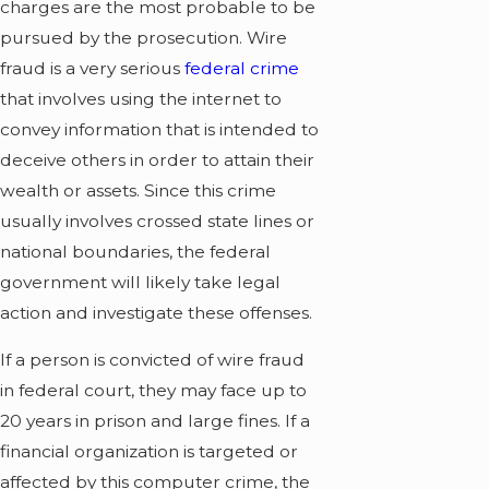
charges are the most probable to be
pursued by the prosecution. Wire
fraud is a very serious
federal crime
that involves using the internet to
convey information that is intended to
deceive others in order to attain their
wealth or assets. Since this crime
usually involves crossed state lines or
national boundaries, the federal
government will likely take legal
action and investigate these offenses.
If a person is convicted of wire fraud
in federal court, they may face up to
20 years in prison and large fines. If a
financial organization is targeted or
affected by this computer crime, the