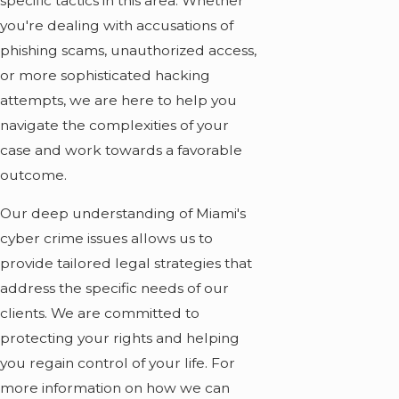
specific tactics in this area. Whether
you're dealing with accusations of
phishing scams, unauthorized access,
or more sophisticated hacking
attempts, we are here to help you
navigate the complexities of your
case and work towards a favorable
outcome.
Our deep understanding of Miami's
cyber crime issues allows us to
provide tailored legal strategies that
address the specific needs of our
clients. We are committed to
protecting your rights and helping
you regain control of your life. For
more information on how we can