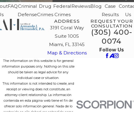
out
FAQ
Criminal
Drug
Federal
Reviews
Blog
Case
Conta
Us
Defense
Crimes
Crimes
Results
Us
ADDRESS
REQUEST YOUR
CONSULTATION
3191 Coral Way
(305) 400-
Suite 1005
0074
Miami, FL 33145
Follow Us
Map & Directions
The information on this website is for general
information purposes only. Nothing on this site
should be taken as legal advice for any
individual case or situation.
This information is not intended to create, and
receipt or viewing does not constitute, an
attorney-client relationship. La información
contenida en esta página web tiene el fin de
ofrecer solo información general. Nada de lo
contenido en ella deberá ser entendido como
consejo legal para un caso o situación individual.
Esta información no crea, ni su recepción o
lectura constituyen, ninguna relación entre