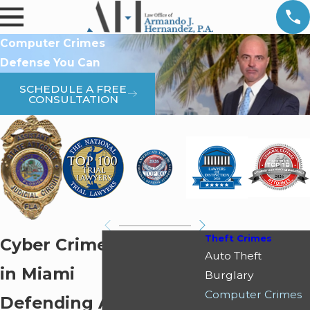
Computer Crimes
Defense You Can
SCHEDULE A FREE
CONSULTATION
Theft Crimes
Cyber Crimes Attorney
Auto Theft
in Miami
Burglary
Computer Crimes
Defending Against