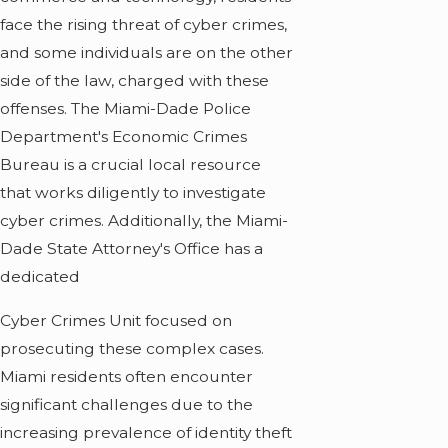
face the rising threat of cyber crimes,
and some individuals are on the other
side of the law, charged with these
offenses. The Miami-Dade Police
Department's Economic Crimes
Bureau is a crucial local resource
that works diligently to investigate
cyber crimes. Additionally, the Miami-
Dade State Attorney's Office has a
dedicated
Cyber Crimes Unit focused on
prosecuting these complex cases.
Miami residents often encounter
significant challenges due to the
increasing prevalence of identity theft