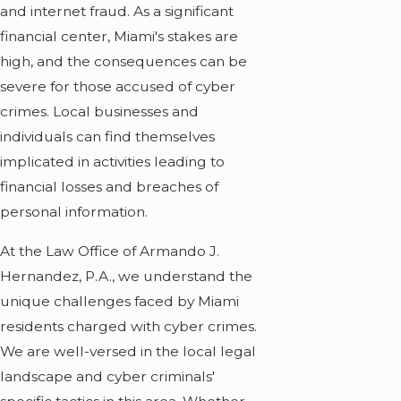
and internet fraud. As a significant
financial center, Miami's stakes are
high, and the consequences can be
severe for those accused of cyber
crimes. Local businesses and
individuals can find themselves
implicated in activities leading to
financial losses and breaches of
personal information.
At the Law Office of Armando J.
Hernandez, P.A., we understand the
unique challenges faced by Miami
residents charged with cyber crimes.
We are well-versed in the local legal
landscape and cyber criminals'