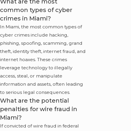
What are the most
common types of cyber
crimes in Miami?
In Miami, the most common types of
cyber crimes include hacking,
phishing, spoofing, scamming, grand
theft, identity theft, internet fraud, and
internet hoaxes. These crimes
leverage technology to illegally
access, steal, or manipulate
information and assets, often leading
to serious legal consequences.
What are the potential
penalties for wire fraud in
Miami?
If convicted of wire fraud in federal