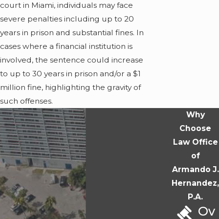
court in Miami, individuals may face
severe penalties including up to 20
years in prison and substantial fines. In
cases where a financial institution is
involved, the sentence could increase
to up to 30 years in prison and/or a $1
million fine, highlighting the gravity of
such offenses.
Why
Choose
Law Office
of
Armando J.
Hernandez,
P.A.
Ov