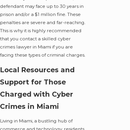
defendant may face up to 30 years in
prison and/or a $1 million fine. These
penalties are severe and far-reaching.
This is why it is highly recommended
that you contact a skilled cyber
crimes lawyer in Miami if you are
facing these types of criminal charges.
Local Resources and
Support for Those
Charged with Cyber
Crimes in Miami
Living in Miami, a bustling hub of
commerce and technology, residents