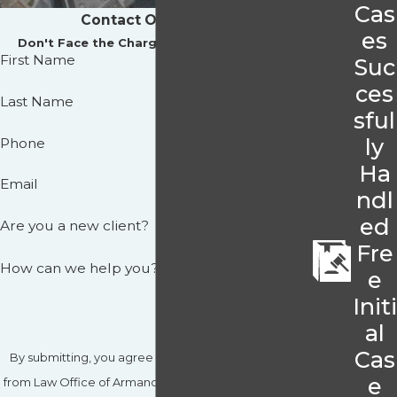
Cas
Contact Our Offices
es
Don't Face the Charges Against You Alone
First Name
Suc
ces
Last Name
sful
ly
Phone
Ha
Email
ndl
ed
Are you a new client?
Fre
How can we help you?
e
Initi
al
Cas
By submitting, you agree to receive text messages
e
from Law Office of Armando J. Hernandez, P.A. at the