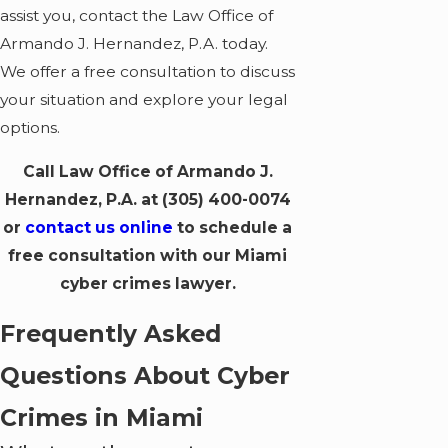
assist you, contact the Law Office of
Armando J. Hernandez, P.A. today.
We offer a free consultation to discuss
your situation and explore your legal
options.
Call Law Office of Armando J.
Hernandez, P.A. at
(305) 400-0074
or
contact us online
to schedule a
free consultation with our Miami
cyber crimes lawyer.
Frequently Asked
Questions About Cyber
Crimes in Miami