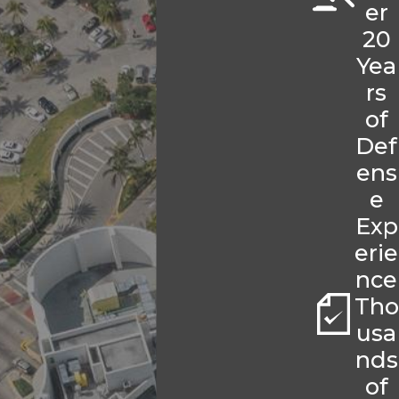
er
20
Yea
rs
of
Def
ens
e
Exp
erie
nce
Tho
usa
nds
of