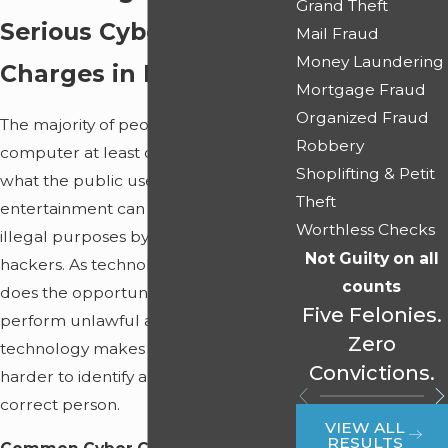
Grand Theft
Serious Cyber Crime
Mail Fraud
Money Laundering
Charges in Miami
Mortgage Fraud
Organized Fraud
The majority of people utilize a
Robbery
computer at least one time a day, but
Shoplifting & Petit
what the public uses for news and
Theft
entertainment can simply be used for
Worthless Checks
illegal purposes by computer
Not Guilty on all
hackers. As technology advances, so
counts
does the opportunity for hackers to
Five Felonies.
perform unlawful acts. Unfortunately,
Zero
technology makes it progressively
Convictions.
harder to identify and convict the
correct person.
VIEW ALL
RESULTS