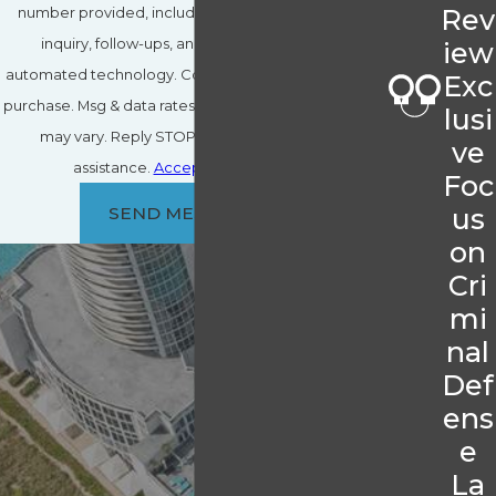
Rev
number provided, including those related to your
inquiry, follow-ups, and review requests, via
iew
automated technology. Consent is not a condition of
Exc
purchase. Msg & data rates may apply. Msg frequency
lusi
may vary. Reply STOP to cancel or HELP for
ve
assistance.
Acceptable Use Policy
Foc
us
SEND MESSAGE
on
Cri
mi
nal
Def
ens
e
La