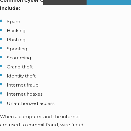
Common Cyber Crimes in Miami
Include:
Spam
Hacking
Phishing
Spoofing
Scamming
Grand theft
Identity theft
Internet fraud
Internet hoaxes
Unauthorized access
When a computer and the internet
are used to commit fraud, wire fraud