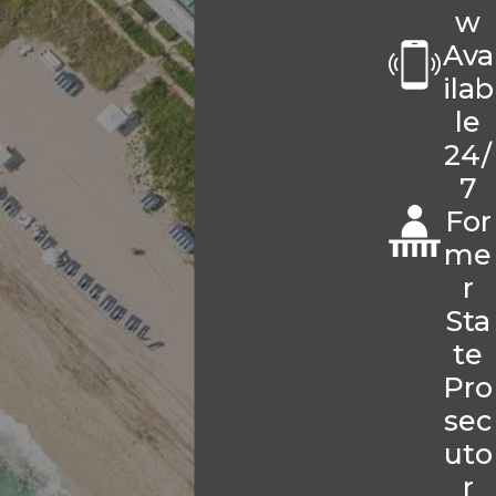
w
Ava
ilab
le
24/
7
For
me
r
Sta
te
Pro
sec
uto
r