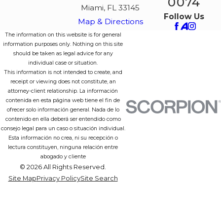
0074
Miami, FL 33145
Follow Us
Map & Directions
The information on this website is for general
information purposes only. Nothing on this site
should be taken as legal advice for any
individual case or situation.
This information is not intended to create, and
receipt or viewing does not constitute, an
attorney-client relationship. La información
contenida en esta página web tiene el fin de
ofrecer solo información general. Nada de lo
contenido en ella deberá ser entendido como
consejo legal para un caso o situación individual.
Esta información no crea, ni su recepción o
lectura constituyen, ninguna relación entre
abogado y cliente
© 2026 All Rights Reserved.
Site Map
Privacy Policy
Site Search