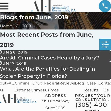
Blogs from June, 2019
Home
2019
Most Recent Posts from June,
2019
JUN 26, 2019
Are All Criminal Cases Heard by a Jury?
JUN 17, 2019
What Are the Penalties for Dealing in
Stolen Property in Florida?
out
FAQ
Criminal
Drug
Federal
Reviews
Blog
Case
Conta
Us
Defense
Crimes
Crimes
Results
Us
ADDRESS
REQUEST YOUR
CONSULTATION
3191 Coral Way
(305) 400-
Suite 1005