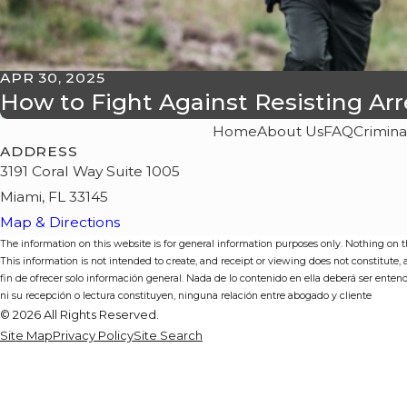
APR 30, 2025
How to Fight Against Resisting Ar
Home
About Us
FAQ
Crimina
ADDRESS
3191 Coral Way Suite 1005
Miami, FL 33145
Map & Directions
The information on this website is for general information purposes only. Nothing on thi
This information is not intended to create, and receipt or viewing does not constitute,
fin de ofrecer solo información general. Nada de lo contenido en ella deberá ser enten
ni su recepción o lectura constituyen, ninguna relación entre abogado y cliente
© 2026 All Rights Reserved.
Site Map
Privacy Policy
Site Search