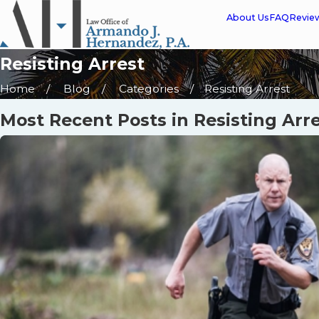
About Us
FAQ
Revie
Resisting Arrest
Home
Blog
Categories
Resisting Arrest
Most Recent Posts in Resisting Arr