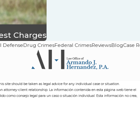
rest Charges
l Defense
Drug Crimes
Federal Crimes
Reviews
Blog
Case R
s site should be taken as legal advice for any individual case or situation.
 an attorney-client relationship. La información contenida en esta página web tiene el
dido como consejo legal para un caso o situación individual. Esta información no crea,