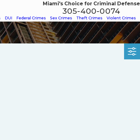
Miami's Choice for Criminal Defense
305-400-0074
s
DUI
Federal Crimes
Sex Crimes
Theft Crimes
Violent Crimes