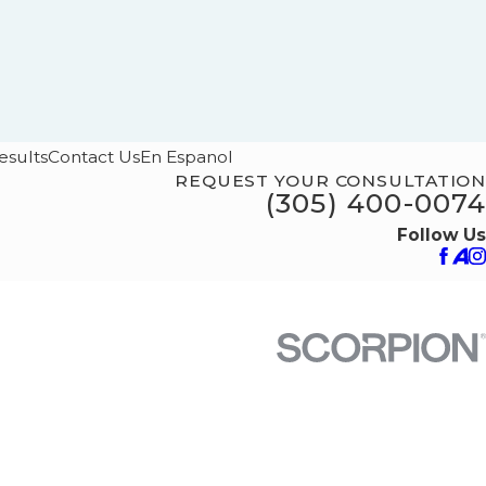
esults
Contact Us
En Espanol
REQUEST YOUR CONSULTATION
(305) 400-0074
Follow Us