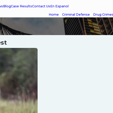
ws
Blog
Case Results
Contact Us
En Espanol
Home
Criminal Defense
Drug Crime
est