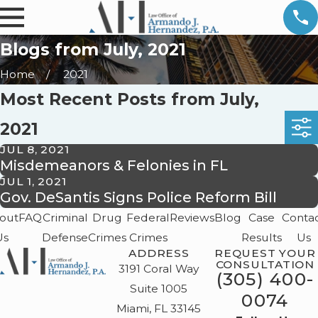
Blogs from July, 2021
Home
2021
Most Recent Posts from July,
2021
JUL 8, 2021
Misdemeanors & Felonies in FL
JUL 1, 2021
Gov. DeSantis Signs Police Reform Bill
out
FAQ
Criminal
Drug
Federal
Reviews
Blog
Case
Conta
Us
Defense
Crimes
Crimes
Results
Us
ADDRESS
REQUEST YOUR
CONSULTATION
3191 Coral Way
(305) 400-
Suite 1005
0074
Miami, FL 33145