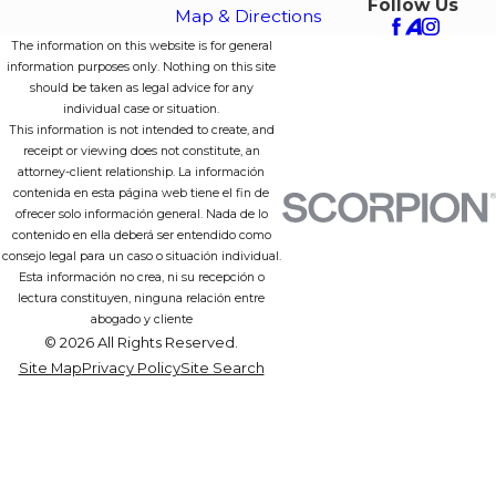
Follow Us
Map & Directions
The information on this website is for general
information purposes only. Nothing on this site
should be taken as legal advice for any
individual case or situation.
This information is not intended to create, and
receipt or viewing does not constitute, an
attorney-client relationship. La información
contenida en esta página web tiene el fin de
ofrecer solo información general. Nada de lo
contenido en ella deberá ser entendido como
consejo legal para un caso o situación individual.
Esta información no crea, ni su recepción o
lectura constituyen, ninguna relación entre
abogado y cliente
© 2026 All Rights Reserved.
Site Map
Privacy Policy
Site Search