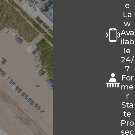
e
La
w
Ava
ilab
le
24/
7
For
me
r
Sta
te
Pro
sec