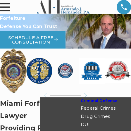
Forfeiture
Defense You Can Trust
SCHEDULE A FREE
CONSULTATION
Criminal Defense
Miami Forfeiture
Federal Crimes
Lawyer
Drug Crimes
DUI
Providing Relentless