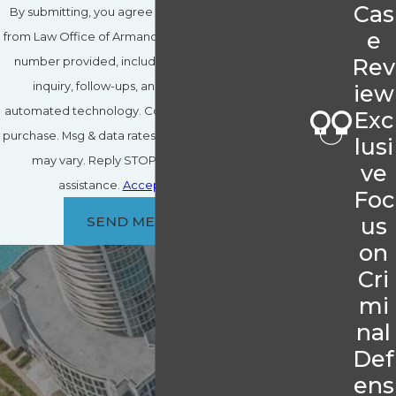
Cas
By submitting, you agree to receive text messages
e
from Law Office of Armando J. Hernandez, P.A. at the
Rev
number provided, including those related to your
inquiry, follow-ups, and review requests, via
iew
automated technology. Consent is not a condition of
Exc
purchase. Msg & data rates may apply. Msg frequency
lusi
may vary. Reply STOP to cancel or HELP for
ve
assistance.
Acceptable Use Policy
Foc
us
SEND MESSAGE
on
Cri
mi
nal
Def
ens