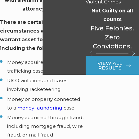
with a Miami asset forfeiture
Violent Crimes
attorney today!
Not Guilty on all
counts
There are certain
Five Felonies.
circumstances which may
Zero
warrant asset forfeiture,
Convictions.
including the following:
Money acquired in drug
VIEW ALL
RESULTS
trafficking cases
RICO violations and cases
involving racketeering
Money or property connected
to a
money laundering
case
Money acquired through fraud,
including mortgage fraud, wire
fraud, or mail fraud