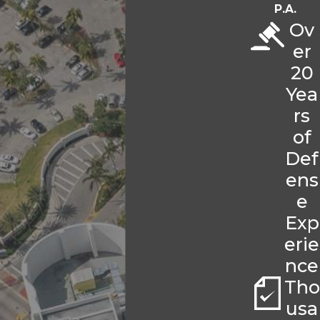
P.A.
Ov
er
20
Yea
rs
of
Def
ens
e
Exp
erie
nce
Tho
usa