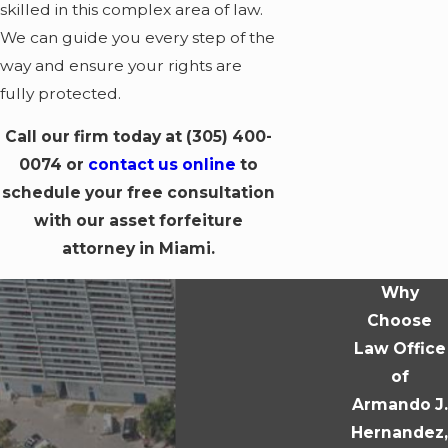
skilled in this complex area of law.
We can guide you every step of the
way and ensure your rights are
fully protected.
Call our firm today at
(305) 400-
0074
or
contact us online
to
schedule your free consultation
with our asset forfeiture
attorney in Miami.
Why
Choose
Law Office
of
Armando J.
Hernandez,