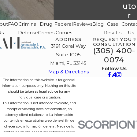
uto
r
out
FAQ
Criminal
Drug
Federal
Reviews
Blog
Case
Conta
Us
Defense
Crimes
Crimes
Results
Us
ADDRESS
REQUEST YOUR
CONSULTATION
3191 Coral Way
(305) 400-
Suite 1005
0074
Miami, FL 33145
Follow Us
Map & Directions
The information on this website is for general
information purposes only. Nothing on this site
should be taken as legal advice for any
individual case or situation.
This information is not intended to create, and
receipt or viewing does not constitute, an
attorney-client relationship. La información
contenida en esta página web tiene el fin de
ofrecer solo información general. Nada de lo
contenido en ella deberá ser entendido como