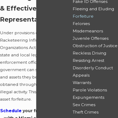
Fake ID Offenses
& Effective
Fleeing and Eluding
Forfeiture
Representation
Felonies
Misdemeanors
Under provisions contained in the
Juvenile Offenses
Racketeering Influenced Corrupt
Obstruction of Justice
Organizations Act (RICO) and other
Reckless Driving
state and local legislation, law
Resisting Arrest
enforcement officers and the
Disorderly Conduct
government can seize property
Appeals
and assets they believe have been
Warrants
obtained through profits from
Parole Violations
illegal activity. This is referred to as
Expungements
asset forfeiture.
Sex Crimes
Schedule
your free consultation
Theft Crimes