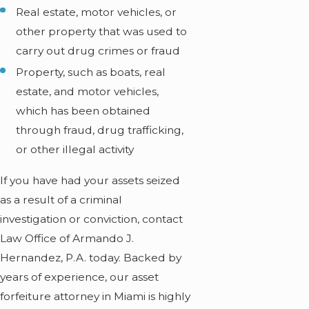
Real estate, motor vehicles, or
other property that was used to
carry out drug crimes or fraud
Property, such as boats, real
estate, and motor vehicles,
which has been obtained
through fraud, drug trafficking,
or other illegal activity
If you have had your assets seized
as a result of a criminal
investigation or conviction, contact
Law Office of Armando J.
Hernandez, P.A. today. Backed by
years of experience, our asset
forfeiture attorney in Miami is highly