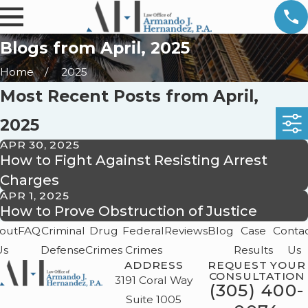
Blogs from April, 2025
Home
2025
Most Recent Posts from April,
2025
APR 30, 2025
How to Fight Against Resisting Arrest
Charges
APR 1, 2025
How to Prove Obstruction of Justice
out
FAQ
Criminal
Drug
Federal
Reviews
Blog
Case
Conta
Us
Defense
Crimes
Crimes
Results
Us
ADDRESS
REQUEST YOUR
CONSULTATION
3191 Coral Way
(305) 400-
Suite 1005