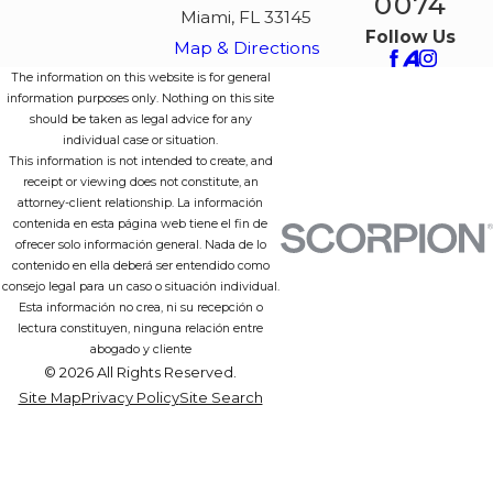
0074
Miami, FL 33145
Follow Us
Map & Directions
The information on this website is for general
information purposes only. Nothing on this site
should be taken as legal advice for any
individual case or situation.
This information is not intended to create, and
receipt or viewing does not constitute, an
attorney-client relationship. La información
contenida en esta página web tiene el fin de
ofrecer solo información general. Nada de lo
contenido en ella deberá ser entendido como
consejo legal para un caso o situación individual.
Esta información no crea, ni su recepción o
lectura constituyen, ninguna relación entre
abogado y cliente
© 2026 All Rights Reserved.
Site Map
Privacy Policy
Site Search