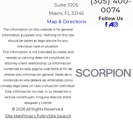
(305) 400-
Suite 1005
0074
Miami, FL 33145
Follow Us
Map & Directions
The information on this website is for general
information purposes only. Nothing on this site
should be taken as legal advice for any
individual case or situation.
This information is not intended to create, and
receipt or viewing does not constitute, an
attorney-client relationship. La información
contenida en esta página web tiene el fin de
ofrecer solo información general. Nada de lo
contenido en ella deberá ser entendido como
consejo legal para un caso o situación individual.
Esta información no crea, ni su recepción o
lectura constituyen, ninguna relación entre
abogado y cliente
© 2026 All Rights Reserved.
Site Map
Privacy Policy
Site Search