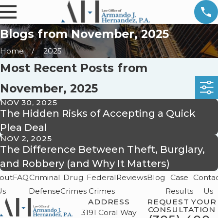
Blogs from November, 2025
Home
2025
Most Recent Posts from
November, 2025
NOV 30, 2025
The Hidden Risks of Accepting a Quick
Plea Deal
NOV 2, 2025
The Difference Between Theft, Burglary,
and Robbery (and Why It Matters)
out
FAQ
Criminal
Drug
Federal
Reviews
Blog
Case
Conta
Us
Defense
Crimes
Crimes
Results
Us
ADDRESS
REQUEST YOUR
CONSULTATION
3191 Coral Way