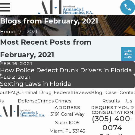
Blogs from February, 2021
Home
2021
Most Recent Posts from
February, 2021
FEB 16, 2021
How Police Detect Drunk Drivers in Florida
FEB 2, 2021
Sexting Laws in Florida
out
FAQ
Criminal
Drug
Federal
Reviews
Blog
Case
Conta
Us
Defense
Crimes
Crimes
Results
Us
ADDRESS
REQUEST YOUR
CONSULTATION
3191 Coral Way
(305) 400-
Suite 1005
0074
Miami, FL 33145