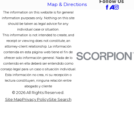
Follow Us
Map & Directions
The information on this website is for general
information purposes only. Nothing on this site
should be taken as legal advice for any
individual case or situation.
This information is not intended to create, and
receipt or viewing does not constitute, an
attorney-client relationship. La información
contenida en esta página web tiene el fin de
ofrecer solo información general. Nada de lo
contenido en ella deberá ser entendido como
consejo legal para un caso o situación individual.
Esta información no crea, ni su recepción o
lectura constituyen, ninguna relación entre
abogado y cliente
© 2026 All Rights Reserved.
Site Map
Privacy Policy
Site Search