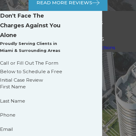
READ MORE REVIEWS
Main Office
Don't Face The
3191 Coral Way,
Charges Against You
Suite 1005,
Alone
Miami, FL 33145
Proudly Serving Clients in
[+] Map & Directions
Miami & Surrounding Areas
Call or Fill Out The Form
Below to Schedule a Free
Initial Case Review
First Name
Last Name
Phone
Email