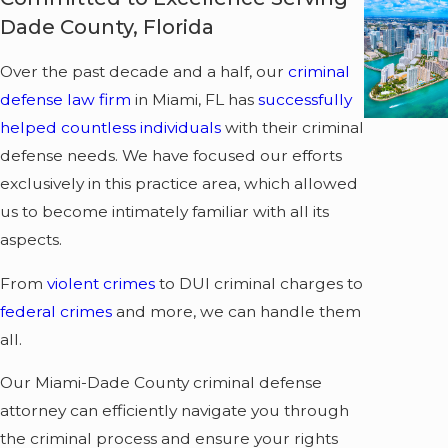
Dade County, Florida
Over the past decade and a half, our
criminal
defense law firm
in Miami, FL has
successfully
helped countless individuals
with their criminal
defense needs. We have focused our efforts
exclusively in this practice area, which allowed
us to become intimately familiar with all its
aspects.
From
violent crimes
to DUI criminal charges to
federal crimes
and more, we can handle them
all.
Our Miami-Dade County criminal defense
attorney can efficiently navigate you through
the criminal process and ensure your rights