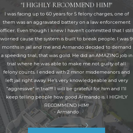
"I HIGHLY RECOMMEND HIM!"
I was facing up to 60 years for 5 felony charges, one of
them was an aggravated battery on a law enforcement
officer. Even though I knew I haven’t committed that I still
worried cause the system is built to break people. I was 9
months in jail and me and Armando decided to demand
a speeding trial, that was gold. He did an AMAZING job in
trial where he was able to make me not guilty of all
felony counts. I ended with 2 minor misdemeanors and
left jail right away. He’s very knowledgeable and very
“aggressive” in trial!!!! I will be grateful for him and I’ll
keep telling people how good Armando is. I HIGHLY
RECOMMEND HIM!
- Armando