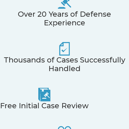
Over 20 Years of Defense
Experience
Thousands of Cases Successfully
Handled
Free Initial Case Review