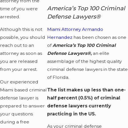
attorney from the
America’s Top 100 Criminal
time of you were
Defense Lawyers®
arrested.
Although this is not
Miami Attorney Armando
possible, you should
Hernandez
has been chosen as one
reach out to an
of
America’s Top 100 Criminal
attorney as soon as
Defense Lawyers®
,
an elite
you are released
assemblage of the highest quality
from your arrest.
criminal defense lawyers in the state
of Florida.
Our experienced
Miami based criminal
The list makes up less than one-
defense lawyer is
half percent (0.5%) of criminal
prepared to answer
defense lawyers currently
your questions
practicing in the US.
during a free
As your criminal defense