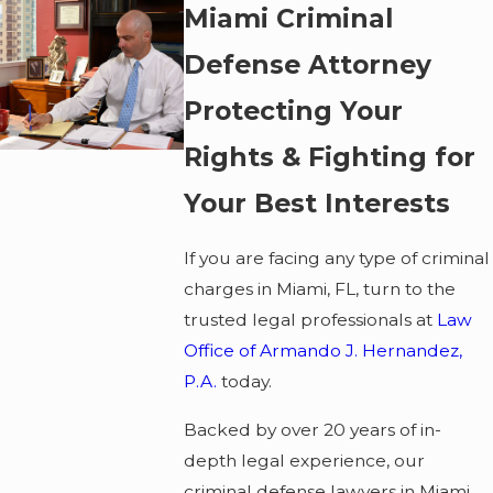
Miami Criminal
Defense Attorney
Protecting Your
Rights & Fighting for
Your Best Interests
If you are facing any type of criminal
charges in Miami, FL, turn to the
trusted legal professionals at
Law
Office of Armando J. Hernandez,
P.A.
today.
Backed by over 20 years of in-
depth legal experience, our
criminal defense lawyers in Miami