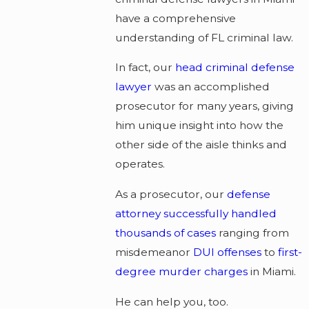
have a comprehensive
understanding of FL criminal law.
In fact, our
head criminal defense
lawyer
was an accomplished
prosecutor for many years, giving
him unique insight into how the
other side of the aisle thinks and
operates.
As a prosecutor, our
defense
attorney successfully handled
thousands of cases
ranging from
misdemeanor
DUI offenses
to
first-
degree murder charges
in Miami.
He can help you, too.