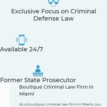
Exclusive Focus on Criminal
Defense Law
Available 24/7
Former State Prosecutor
Boutique Criminal Law Firm in
Miami
As a boutique criminal law firm in Miami, our