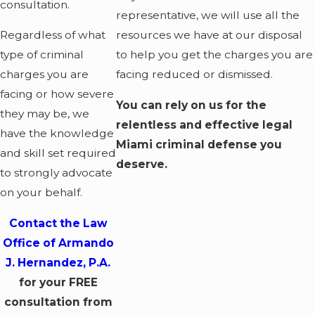
consultation.
representative, we will use all the
Regardless of what
resources we have at our disposal
type of criminal
to help you get the charges you are
charges you are
facing reduced or dismissed.
facing or how severe
You can rely on us for the
they may be, we
relentless and effective legal
have the knowledge
Miami criminal defense you
and skill set required
deserve.
to strongly advocate
on your behalf.
Contact the Law
Office of Armando
J. Hernandez, P.A.
for your FREE
consultation from