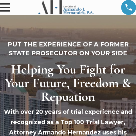
PUT THE EXPERIENCE OF A FORMER
STATE PROSECUTOR ON YOUR SIDE
Helping You Fight for
Your Future, Freedom &
Repuation
With over 20 years of trial experience and
recognized as a Top 100 Trial Lawyer,
Attorney Armando Hernandez uses his