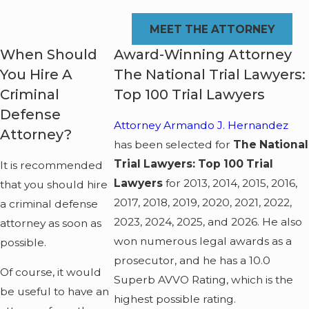
MEET THE ATTORNEY
When Should
Award-Winning Attorney
You Hire A
The National Trial Lawyers:
Criminal
Top 100 Trial Lawyers
Defense
Attorney Armando J. Hernandez
Attorney?
has been selected for
The National
Trial Lawyers: Top 100 Trial
It is recommended
Lawyers
for 2013, 2014, 2015, 2016,
that you should hire
2017, 2018, 2019, 2020, 2021, 2022,
a criminal defense
2023, 2024, 2025, and 2026. He also
attorney as soon as
won numerous legal awards as a
possible.
prosecutor, and he has a 10.0
Of course, it would
Superb AVVO Rating, which is the
be useful to have an
highest possible rating.