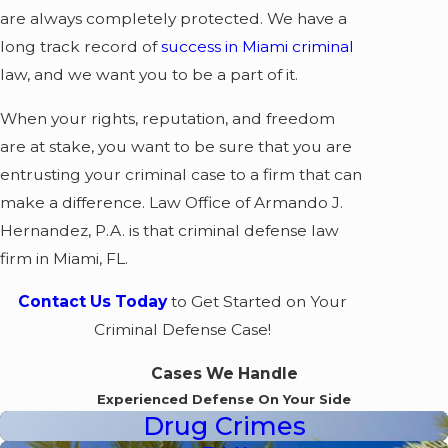
are always completely protected. We have a
long track record of
success in Miami criminal
law, and we want you to be a part of it.
When your rights, reputation, and freedom
are at stake, you want to be sure that you are
entrusting your criminal case to a firm that can
make a difference. Law Office of Armando J.
Hernandez, P.A. is that criminal defense law
firm in Miami, FL.
Contact Us Today
to Get Started on Your
Criminal Defense Case!
Cases We Handle
Experienced Defense On Your Side
Drug Crimes