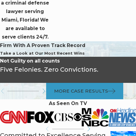
a criminal defense
lawyer serving
Miami, Florida! We
are available to
serve clients 24/7.
Firm With A Proven Track Record
Take a Look at Our Most Recent Wins
Not Guilty on all counts
Five Felonies. Zero Convictions.
MORE CASE RESULTS
As Seen On TV
Committed to Excellence Serving