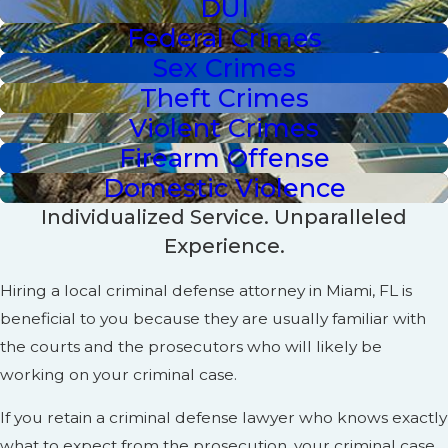
DUI
Federal Crimes
Sex Crimes
Theft Crimes
Violent Crimes
Firearm Offense
Domestic Violence
Individualized Service. Unparalleled
Experience.
Hiring a local criminal defense attorney in Miami, FL is
beneficial to you because they are usually familiar with
the courts and the prosecutors who will likely be
working on your criminal case.
If you retain a criminal defense lawyer who knows exactly
what to expect from the prosecution, your criminal case