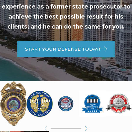
experience as a former state prosecutor to
achieve the best possible result for his
clients; and he can do the same for you.
START YOUR DEFENSE TODAY!