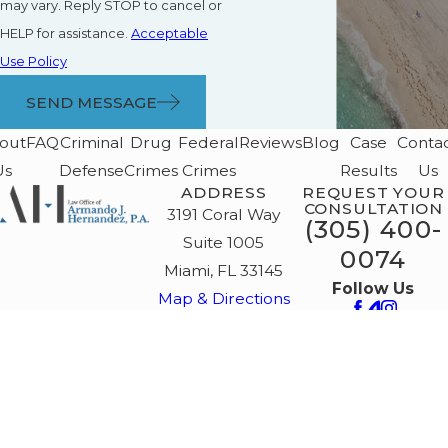
may vary. Reply STOP to cancel or
HELP for assistance.
Acceptable
Use Policy
SEND MESSAGE
out
FAQ
Criminal
Drug
Federal
Reviews
Blog
Case
Conta
Us
Defense
Crimes
Crimes
Results
Us
ADDRESS
REQUEST YOUR
CONSULTATION
3191 Coral Way
(305) 400-
Suite 1005
0074
Miami, FL 33145
Follow Us
Map & Directions
The information on this website is for general
information purposes only. Nothing on this site
should be taken as legal advice for any
individual case or situation.
This information is not intended to create, and
receipt or viewing does not constitute, an
attorney-client relationship. La información