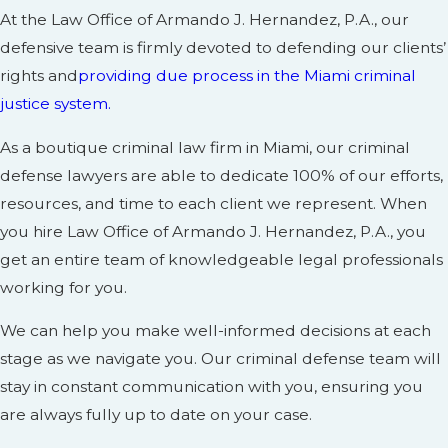
At the Law Office of Armando J. Hernandez, P.A., our
defensive team is firmly devoted to defending our clients’
rights and
providing due process in the Miami criminal
justice system.
As a boutique criminal law firm in Miami, our criminal
defense lawyers are able to dedicate 100% of our efforts,
resources, and time to each client we represent. When
you hire Law Office of Armando J. Hernandez, P.A., you
get an entire team of knowledgeable legal professionals
working for you.
We can help you make well-informed decisions at each
stage as we navigate you. Our criminal defense team will
stay in constant communication with you, ensuring you
are always fully up to date on your case.