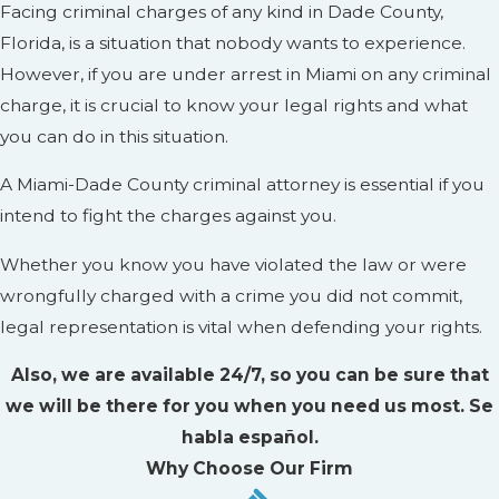
Facing criminal charges of any kind in Dade County,
Florida, is a situation that nobody wants to experience.
However, if you are under arrest in Miami on any criminal
charge, it is crucial to know your legal rights and what
you can do in this situation.
A Miami-Dade County criminal attorney is essential if you
intend to fight the charges against you.
Whether you know you have violated the law or were
wrongfully charged with a crime you did not commit,
legal representation is vital when defending your rights.
Also, we are available 24/7, so you can be sure that
we will be there for you when you need us most. Se
habla español.
Why Choose Our Firm