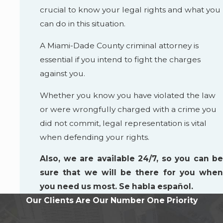
crucial to know your legal rights and what you
can do in this situation.
A Miami-Dade County criminal attorney is
essential if you intend to fight the charges
against you.
Whether you know you have violated the law
or were wrongfully charged with a crime you
did not commit, legal representation is vital
when defending your rights.
Also, we are available 24/7, so you can be
sure that we will be there for you when
you need us most. Se habla español.
Our Clients Are Our Number One Priority