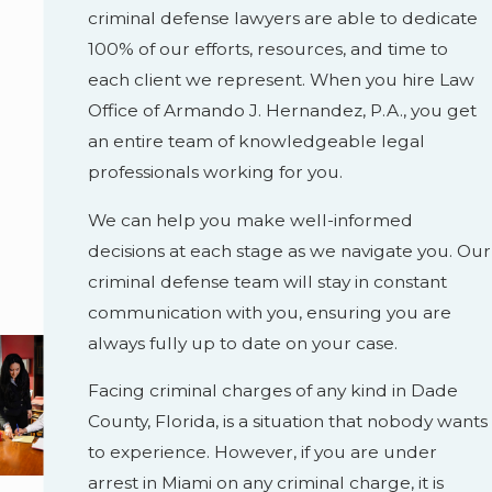
criminal defense lawyers are able to dedicate
100% of our efforts, resources, and time to
each client we represent. When you hire Law
Office of Armando J. Hernandez, P.A., you get
an entire team of knowledgeable legal
professionals working for you.
We can help you make well-informed
decisions at each stage as we navigate you. Our
criminal defense team will stay in constant
communication with you, ensuring you are
always fully up to date on your case.
Facing criminal charges of any kind in Dade
County, Florida, is a situation that nobody wants
to experience. However, if you are under
arrest in Miami on any criminal charge, it is