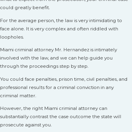
could greatly benefit.
For the average person, the law is very intimidating to
face alone. It is very complex and often riddled with
loopholes.
Miami criminal attorney Mr. Hernandez is intimately
involved with the law, and we can help guide you
through the proceedings step by step.
You could face penalties, prison time, civil penalties, and
professional results for a criminal conviction in any
criminal matter.
However, the right Miami criminal attorney can
substantially contrast the case outcome the state will
prosecute against you.