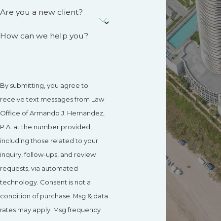
Are you a new client?
How can we help you?
By submitting, you agree to
receive text messages from Law
Office of Armando J. Hernandez,
P.A. at the number provided,
including those related to your
inquiry, follow-ups, and review
requests, via automated
technology. Consent is not a
condition of purchase. Msg & data
rates may apply. Msg frequency