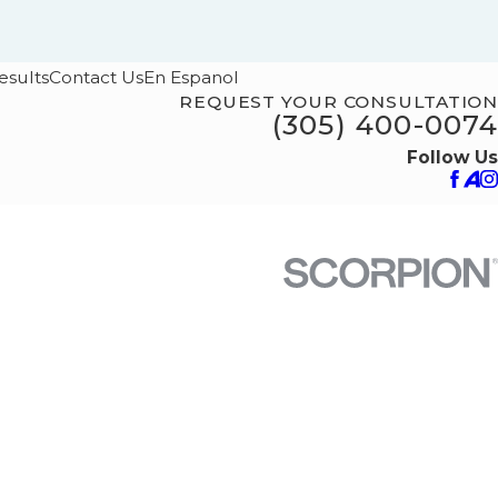
esults
Contact Us
En Espanol
REQUEST YOUR CONSULTATION
(305) 400-0074
Follow Us