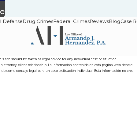
ce
l Defense
Drug Crimes
Federal Crimes
Reviews
Blog
Case R
s site should be taken as legal advice for any individual case or situation.
 an attorney-client relationship. La información contenida en esta página web tiene el
dido como consejo legal para un caso o situación individual. Esta información no crea,