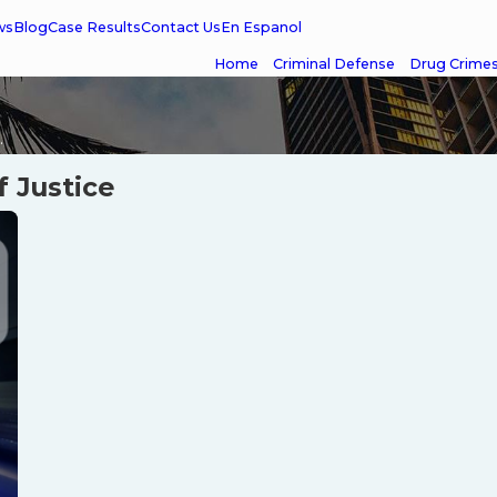
ws
Blog
Case Results
Contact Us
En Espanol
Home
Criminal Defense
Drug Crime
.
f Justice