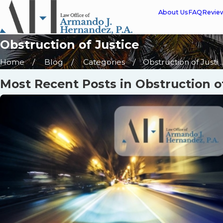
About Us
FAQ
Revie
Obstruction of Justice
Home
Blog
Categories
Obstruction of Justi ..
Most Recent Posts in Obstruction o