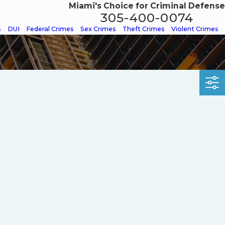
Miami's Choice for Criminal Defense
305-400-0074
s
DUI
Federal Crimes
Sex Crimes
Theft Crimes
Violent Crimes