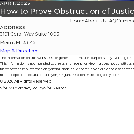
APR 1, 2025
How to Prove Obstruction of Justi
Home
About Us
FAQ
Crimina
ADDRESS
3191 Coral Way Suite 1005
Miami, FL 33145
Map & Directions
The information on this website is for general information purposes only. Nothing on thi
This information is not intended to create, and receipt or viewing does not constitute,
fin de ofrecer solo información general. Nada de lo contenido en ella deberá ser enten
ni su recepción o lectura constituyen, ninguna relación entre abogado y cliente
© 2026 All Rights Reserved.
Site Map
Privacy Policy
Site Search