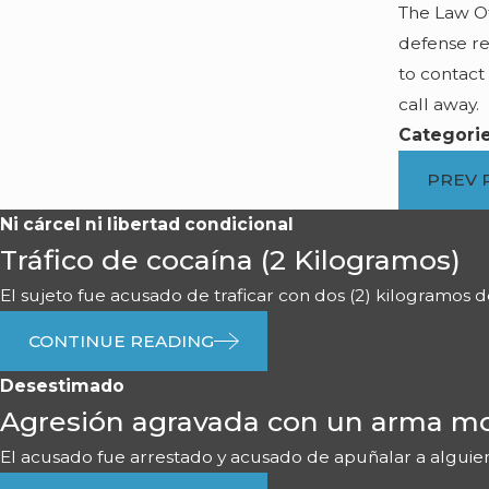
The Law Of
defense re
to contact
call away.
Categori
PREV 
Ni cárcel ni libertad condicional
Tráfico de cocaína (2 Kilogramos)
El sujeto fue acusado de traficar con dos (2) kilogramos de 
CONTINUE READING
Desestimado
Agresión agravada con un arma mo
El acusado fue arrestado y acusado de apuñalar a alguien 