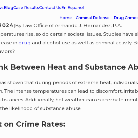
ws
Blog
Case Results
Contact Us
En Espanol
Home
Criminal Defense
Drug Crime
 2024
|
By
Law Office of Armando J. Hernandez, P.A.
peratures rise, so do certain societal issues. Studies have
rease in
drug
and alcohol use as well as criminal activity.
viors?
ink Between Heat and Substance Ab
as shown that during periods of extreme heat, individuals 
 The intense temperatures can lead to discomfort, irritabil
substances. Additionally, hot weather can exacerbate menta
 the likelihood of substance abuse.
MAR 1, 2026
2026
IRS & DEA D
meanor Case
 on Crime Rates:
Investigatio
sed & Client Grateful