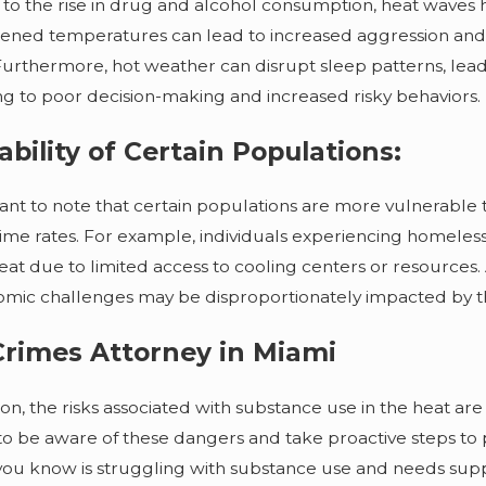
Professiona
 to the rise in drug and alcohol consumption, heat waves ha
ened temperatures can lead to increased aggression and i
Furthermore, hot weather can disrupt sleep patterns, lead
ng to poor decision-making and increased risky behaviors.
ability of Certain Populations:
rtant to note that certain populations are more vulnerable
ime rates. For example, individuals experiencing homeles
at due to limited access to cooling centers or resources.
mic challenges may be disproportionately impacted by the
rimes Attorney in Miami
on, the risks associated with substance use in the heat are s
 to be aware of these dangers and take proactive steps to 
u know is struggling with substance use and needs supp