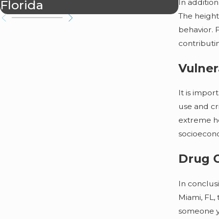
Florida
In addition
The height
behavior. 
contributi
Vulner
It is impo
use and cr
extreme he
socioecono
Drug C
In conclusi
Miami, FL,
someone yo