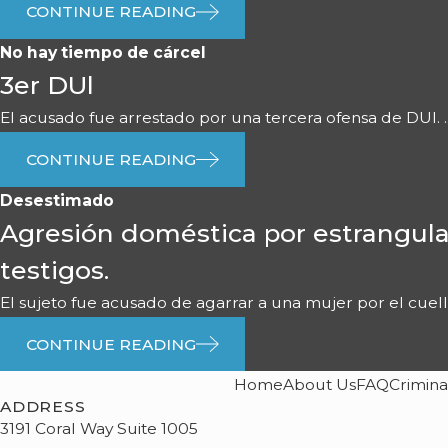
CONTINUE READING
No hay tiempo de cárcel
3er DUl
El acusado fue arrestado por una tercera ofensa de DUI. ..
CONTINUE READING
Desestimado
Agresión doméstica por estrangula
testigos.
El sujeto fue acusado de agarrar a una mujer por el cuello 
CONTINUE READING
Home
About Us
FAQ
Crimina
ADDRESS
3191 Coral Way Suite 1005