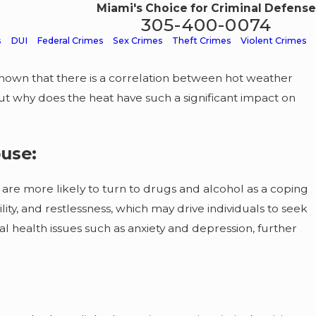
Miami's Choice for Criminal Defense
305-400-0074
s
DUI
Federal Crimes
Sex Crimes
Theft Crimes
Violent Crimes
 shown that there is a correlation between hot weather
 But why does the heat have such a significant impact on
use:
are more likely to turn to drugs and alcohol as a coping
ity, and restlessness, which may drive individuals to seek
l health issues such as anxiety and depression, further
rug
ns: What