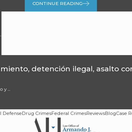
CONTINUE READING
.
miento, detención ilegal, asalto c
y ...
l Defense
Drug Crimes
Federal Crimes
Reviews
Blog
Case R