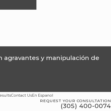
on agravantes y manipulación de
esults
Contact Us
En Espanol
REQUEST YOUR CONSULTATION
(305) 400-0074