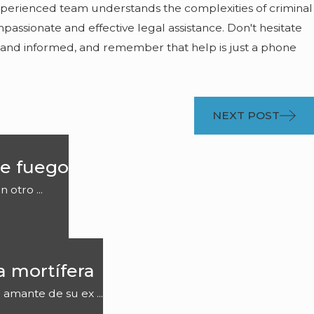
experienced team understands the complexities of criminal
assionate and effective legal assistance. Don't hesitate
 and informed, and remember that help is just a phone
NEXT POST
e fuego
otro ...
a mortífera
 amante de su ex ...