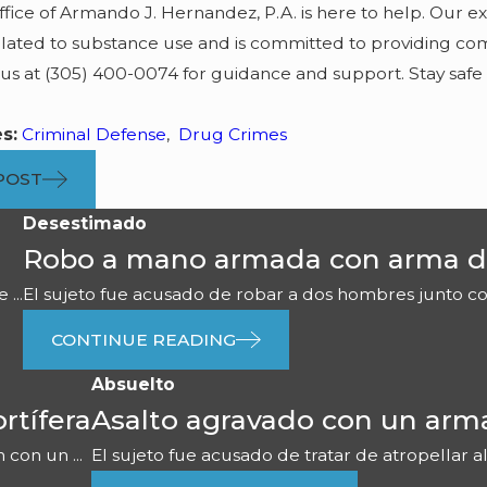
fice of Armando J. Hernandez, P.A. is here to help. Our 
lated to substance use and is committed to providing comp
 us at
(305) 400-0074
for guidance and support. Stay safe
es:
Criminal Defense
,
Drug Crimes
POST
Desestimado
Robo a mano armada con arma d
...
El sujeto fue acusado de robar a dos hombres junto con 
CONTINUE READING
Absuelto
rtífera
Asalto agravado con un arm
con un ...
El sujeto fue acusado de tratar de atropellar al