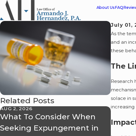
About Us
FAQ
Revie
July 01,
As the tem
and an inc
these beha
The L
Research h
mechanism.
solace in 
Related Posts
increasing
AUG 2, 2026
APR 24, 
What To Consider When
Misde
Impact
Seeking Expungement in
Dismis