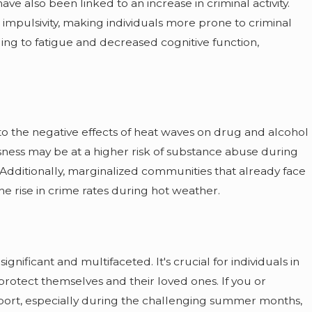
ls Should Know
ve also been linked to an increase in criminal activity.
mpulsivity, making individuals more prone to criminal
ing to fatigue and decreased cognitive function,
 to the negative effects of heat waves on drug and alcohol
sness may be at a higher risk of substance abuse during
 Additionally, marginalized communities that already face
 rise in crime rates during hot weather.
ignificant and multifaceted. It's crucial for individuals in
protect themselves and their loved ones. If you or
ort, especially during the challenging summer months,