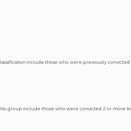
classification include those who were previously convicted 
n this group include those who were convicted 2 or more t