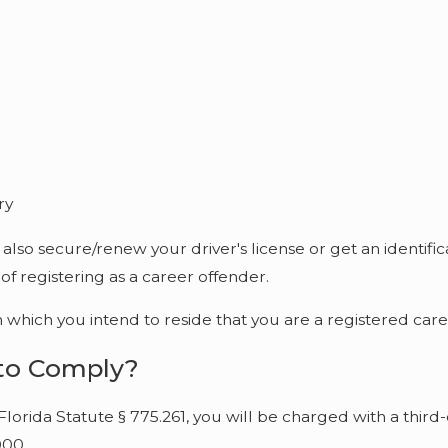
ry
also secure/renew your driver's license or get an identifi
f registering as a career offender.
hich you intend to reside that you are a registered care
 to Comply?
Florida Statute § 775.261, you will be charged with a third
000.