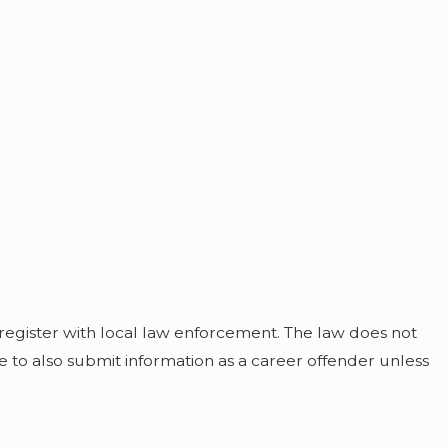
 register with local law enforcement. The law does not
ve to also submit information as a career offender unless