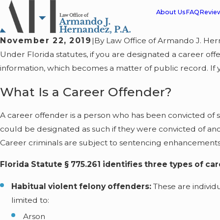
About Us
FAQ
Revie
November 22, 2019
|
By
Law Office of Armando J. Her
Under Florida statutes, if you are designated a career of
information, which becomes a matter of public record. If 
What Is a Career Offender?
A career offender is a person who has been convicted of sp
could be designated as such if they were convicted of anoth
Career criminals are subject to sentencing enhancements
Florida Statute § 775.261 identifies three types of ca
Habitual violent felony offenders:
These are individ
limited to:
Arson