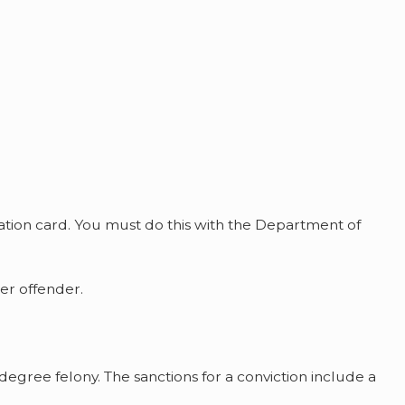
cation card. You must do this with the Department of
er offender.
-degree felony. The sanctions for a conviction include a