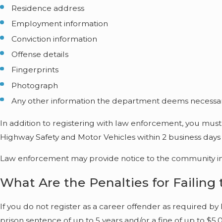
Residence address
Employment information
Conviction information
Offense details
Fingerprints
Photograph
Any other information the department deems necessa
In addition to registering with law enforcement, you must 
Highway Safety and Motor Vehicles within 2 business days o
Law enforcement may provide notice to the community in w
What Are the Penalties for Failing
If you do not register as a career offender as required by 
prison sentence of up to 5 years and/or a fine of up to $5,