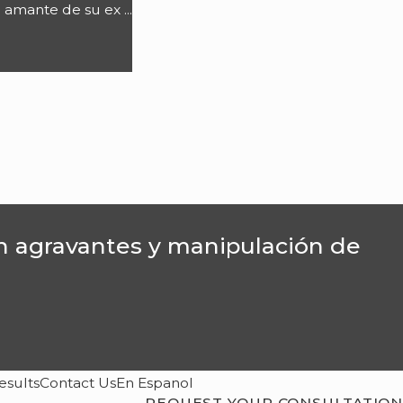
 amante de su ex ...
on agravantes y manipulación de
esults
Contact Us
En Espanol
REQUEST YOUR CONSULTATION