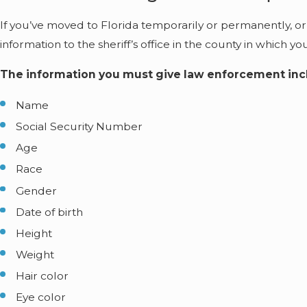
If you’ve moved to Florida temporarily or permanently, or
information to the sheriff’s office in the county in which yo
The information you must give law enforcement inc
Name
Social Security Number
Age
Race
Gender
Date of birth
Height
Weight
Hair color
Eye color