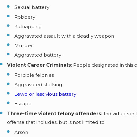
Sexual battery
Robbery
Kidnapping
Aggravated assault with a deadly weapon
Murder
Aggravated battery
Violent Career Criminals
: People designated in this 
Forcible felonies
Aggravated stalking
Lewd or lascivious battery
Escape
Three-time violent felony offenders:
Individuals i
offense that includes, but is not limited to:
Arson