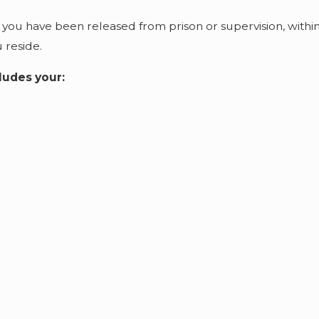
 you have been released from prison or supervision, withi
u reside.
ludes your: