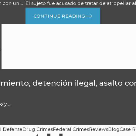
con un ...
El sujeto fue acusado de tratar de atropellar al
CONTINUE READING
.
miento, detención ilegal, asalto c
y ...
l Defense
Drug Crimes
Federal Crimes
Reviews
Blog
Case R