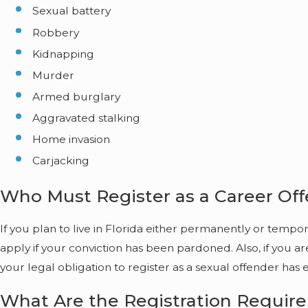
Sexual battery
Robbery
Kidnapping
Murder
Armed burglary
Aggravated stalking
Home invasion
Carjacking
Who Must Register as a Career Of
If you plan to live in Florida either permanently or temp
apply if your conviction has been pardoned. Also, if you a
your legal obligation to register as a sexual offender has 
What Are the Registration Requir