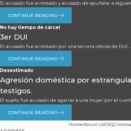
El acusado fue arrestado y acusado de apuñalar a alguien 
CONTINUE READING
No hay tiempo de cárcel
3er DUl
El acusado fue arrestado por una tercera ofensa de DUI. ..
CONTINUE READING
Desestimado
Agresión doméstica por estrangula
testigos.
El sujeto fue acusado de agarrar a una mujer por el cuello 
CONTINUE READING
Home
About Us
FAQ
Crimina
ADDRESS