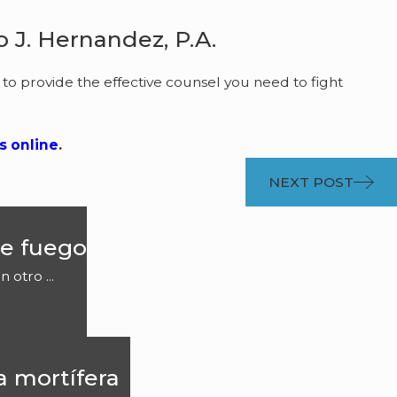
 J. Hernandez, P.A.
 to provide the effective counsel you need to fight
s online
.
NEXT POST
e fuego
otro ...
a mortífera