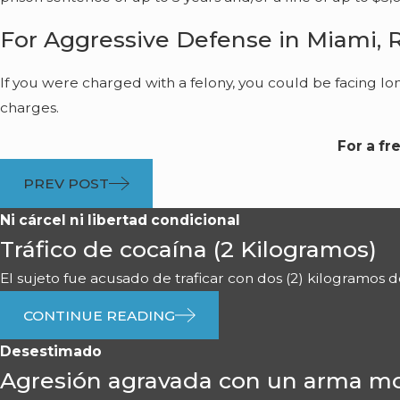
For Aggressive Defense in Miami, 
If you were charged with a felony, you could be facing lo
charges.
For a fr
PREV POST
Ni cárcel ni libertad condicional
Tráfico de cocaína (2 Kilogramos)
El sujeto fue acusado de traficar con dos (2) kilogramos de 
CONTINUE READING
Desestimado
Agresión agravada con un arma mo