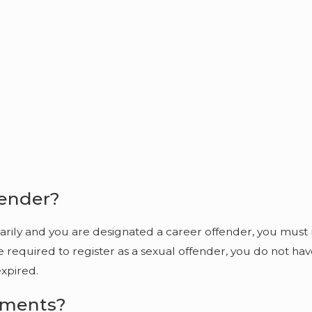
fender?
orarily and you are designated a career offender, you must
re required to register as a sexual offender, you do not ha
expired.
ements?