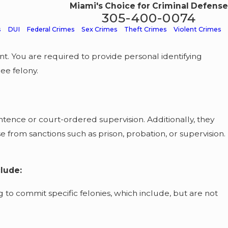
Miami's Choice for Criminal Defense
305-400-0074
s
DUI
Federal Crimes
Sex Crimes
Theft Crimes
Violent Crimes
nt. You are required to provide personal identifying
ee felony.
ntence or court-ordered supervision. Additionally, they
e from sanctions such as prison, probation, or supervision.
clude:
to commit specific felonies, which include, but are not