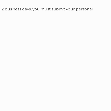
n 2 business days, you must submit your personal