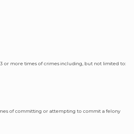
3 or more times of crimes including, but not limited to:
imes of committing or attempting to commit a felony