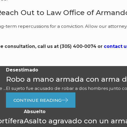
Reach Out to Law Office of Armando
ng-term repercussions for a conviction. Allow our attorney
ee consultation, call us at
(305) 400-0074
or
contact u
Desestimado
Robo a mano armada con arma d
...
El sujeto fue acusado de robar a dos hombres junto con 
CONTINUE READING
Absuelto
rtífera
Asalto agravado con un arm