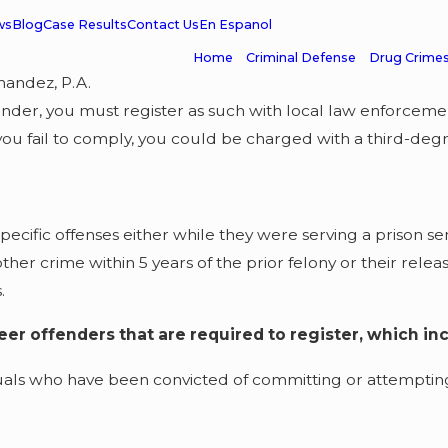
ws
Blog
Case Results
Contact Us
En Espanol
Home
Criminal Defense
Drug Crime
nandez, P.A.
fender, you must register as such with local law enforceme
you fail to comply, you could be charged with a third-degr
ecific offenses either while they were serving a prison se
er crime within 5 years of the prior felony or their releas
.
reer offenders that are required to register, which in
uals who have been convicted of committing or attempting 