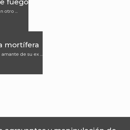
e fuego
otro ...
a mortífera
 amante de su ex ...