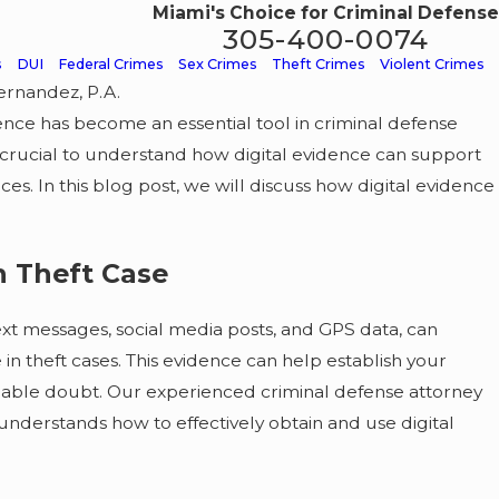
Miami's Choice for Criminal Defense
305-400-0074
s
DUI
Federal Crimes
Sex Crimes
Theft Crimes
Violent Crimes
ernandez, P.A.
ence has become an essential tool in criminal defense
NOV 30, 2025
&
The Hidden Risks of Accept
is crucial to understand how digital evidence can support
. In this blog post, we will discuss how digital evidence
Quick Plea Deal
in Theft Case
ext messages, social media posts, and GPS data, can
in theft cases. This evidence can help establish your
nable doubt. Our experienced criminal defense attorney
understands how to effectively obtain and use digital