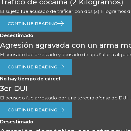
Tráfico de cocaína (2 Kilogramos)
El sujeto fue acusado de traficar con dos (2) kilogramos de 
CONTINUE READING
Desestimado
Agresión agravada con un arma mo
El acusado fue arrestado y acusado de apuñalar a alguien 
CONTINUE READING
No hay tiempo de cárcel
3er DUl
El acusado fue arrestado por una tercera ofensa de DUI. ..
CONTINUE READING
Desestimado