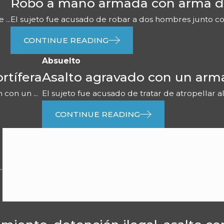
Robo a mano armada con arma d
...
El sujeto fue acusado de robar a dos hombres junto con 
CONTINUE READING
Absuelto
rtífera
Asalto agravado con un arm
con un ...
El sujeto fue acusado de tratar de atropellar al
CONTINUE READING
.