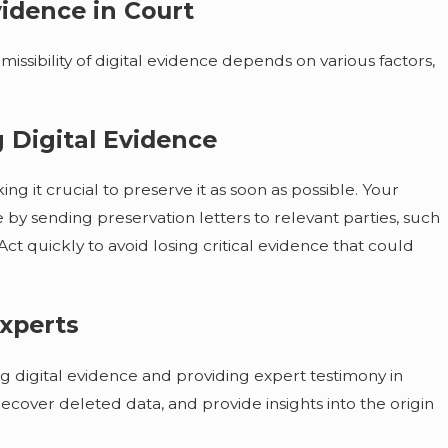
vidence in Court
dmissibility of digital evidence depends on various factors,
 Digital Evidence
ng it crucial to preserve it as soon as possible. Your
by sending preservation letters to relevant parties, such
ct quickly to avoid losing critical evidence that could
Experts
zing digital evidence and providing expert testimony in
recover deleted data, and provide insights into the origin