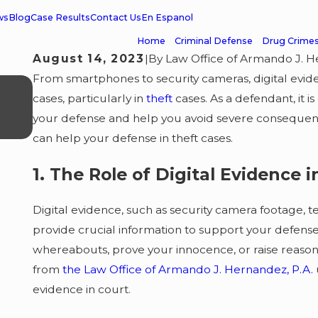
ws
Blog
Case Results
Contact Us
En Espanol
Home
Criminal Defense
Drug Crime
August 14, 2023
|
By
Law Office of Armando J. H
From smartphones to security cameras, digital evid
APR 24, 2026
Misdemeanor Case Dismissed 
cases, particularly in
theft
cases. As a defendant, it 
your defense and help you avoid severe consequences
Client Grateful
can help your defense in theft cases.
1. The Role of Digital Evidence 
Digital evidence, such as security camera footage, t
provide crucial information to support your defense 
whereabouts, prove your innocence, or raise reaso
from
the Law Office of Armando J. Hernandez, P.A.
evidence in court.