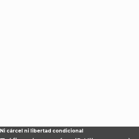
Ni cárcel ni libertad condicional