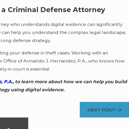
h a Criminal Defense Attorney
ney who understands digital evidence can significantly
hey can help you understand the complex legal landscape,
trong defense strategy.
rting your defense in theft cases. Working with an
w Office of Armando J. Hernandez, P.A., who knows how
ly in court is essential.
, P.A.
, to learn more about how we can help you build
tegy using digital evidence.
NEXT POST