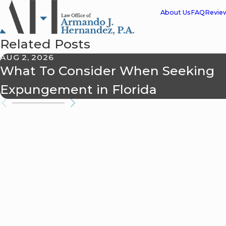
About Us
FAQ
Revie
Related Posts
AUG 2, 2026
What To Consider When Seeking
Expungement in Florida