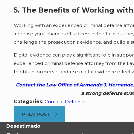
5. The Benefits of Working wit
Working with an experienced criminal defense attor
increase your chances of success in theft cases. T
challenge the prosecution's evidence, and build a s
Digital evidence can play a significant role in suppo
experienced criminal defense attorney from the La
to obtain, preserve, and use digital evidence effective
Contact the Law Office of Armando J. Hernandez
a strong defense stra
Categories:
Criminal Defense
PREV POST
Desestimado