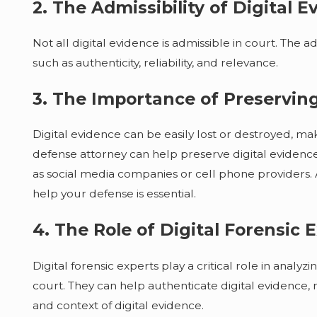
2. The Admissibility of Digital E
Not all digital evidence is admissible in court. The a
such as authenticity, reliability, and relevance.
3. The Importance of Preserving
Digital evidence can be easily lost or destroyed, maki
defense attorney can help preserve digital evidence 
as social media companies or cell phone providers. A
help your defense is essential.
4. The Role of Digital Forensic 
Digital forensic experts play a critical role in analy
court. They can help authenticate digital evidence, 
and context of digital evidence.