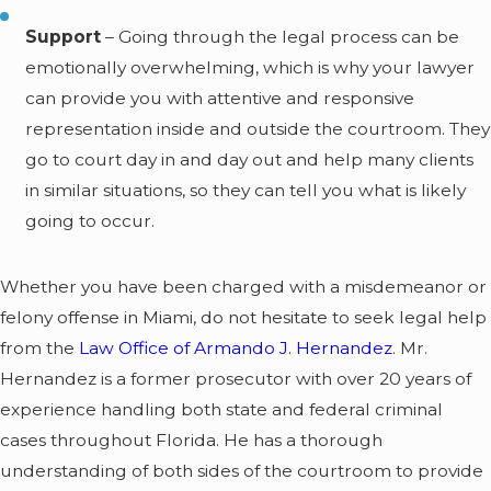
Support
– Going through the legal process can be
emotionally overwhelming, which is why your lawyer
can provide you with attentive and responsive
representation inside and outside the courtroom. They
go to court day in and day out and help many clients
in similar situations, so they can tell you what is likely
going to occur.
Whether you have been charged with a misdemeanor or
felony offense in Miami, do not hesitate to seek legal help
from the
Law Office of Armando J. Hernandez
. Mr.
Hernandez is a former prosecutor with over 20 years of
experience handling both state and federal criminal
cases throughout Florida. He has a thorough
understanding of both sides of the courtroom to provide