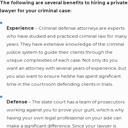
The following are several benefits to hiring a private
lawyer for your criminal case:
Experience
– Criminal defense attorneys are experts
who have studied and practiced criminal law for many
years. They have extensive knowledge of the criminal
justice system to guide their clients through the
unique complexities of each case. Not only do you
want an attorney with several years of experience, but
you also want to ensure he/she has spent significant
time in the courtroom defending clients in trials.
Defense
– The state court has a team of prosecutors
working against you to prove your guilt, which is why
having your own legal professional on your side can
make a significant difference. Since your lawyer is