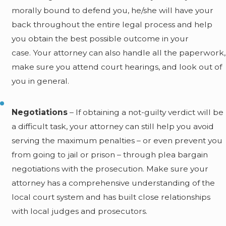
morally bound to defend you, he/she will have your
back throughout the entire legal process and help
you obtain the best possible outcome in your
case. Your attorney can also handle all the paperwork,
make sure you attend court hearings, and look out of
you in general.
Negotiations
– If obtaining a not-guilty verdict will be
a difficult task, your attorney can still help you avoid
serving the maximum penalties – or even prevent you
from going to jail or prison – through plea bargain
negotiations with the prosecution. Make sure your
attorney has a comprehensive understanding of the
local court system and has built close relationships
with local judges and prosecutors.