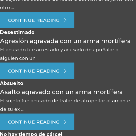
otro ...
CONTINUE READING
Desestimado
Agresión agravada con un arma mortífera
El acusado fue arrestado y acusado de apuñalar a
alguien con un ...
CONTINUE READING
Absuelto
Asalto agravado con un arma mortífera
El sujeto fue acusado de tratar de atropellar al amante
de su ex ...
CONTINUE READING
No hay tiempo de cárcel