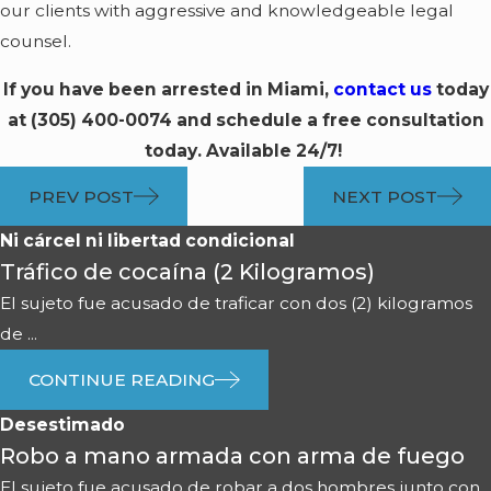
our clients with aggressive and knowledgeable legal
counsel.
If you have been arrested in Miami,
contact us
today
at
(305) 400-0074
and schedule a free consultation
today. Available 24/7!
PREV POST
NEXT POST
Ni cárcel ni libertad condicional
Tráfico de cocaína (2 Kilogramos)
El sujeto fue acusado de traficar con dos (2) kilogramos
de ...
CONTINUE READING
Desestimado
Robo a mano armada con arma de fuego
El sujeto fue acusado de robar a dos hombres junto con