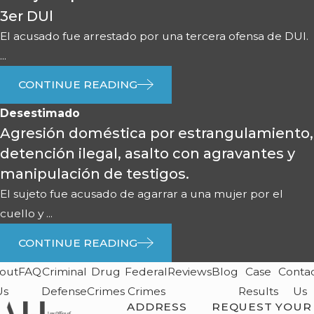
3er DUl
El acusado fue arrestado por una tercera ofensa de DUI.
...
CONTINUE READING
Desestimado
Agresión doméstica por estrangulamiento,
detención ilegal, asalto con agravantes y
manipulación de testigos.
El sujeto fue acusado de agarrar a una mujer por el
cuello y ...
CONTINUE READING
out
FAQ
Criminal
Drug
Federal
Reviews
Blog
Case
Conta
Us
Defense
Crimes
Crimes
Results
Us
ADDRESS
REQUEST YOUR