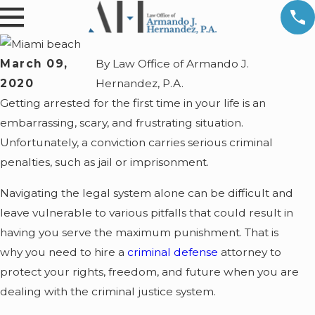
March 09,
By
Law Office of Armando J.
2020
Hernandez, P.A.
Getting arrested for the first time in your life is an
embarrassing, scary, and frustrating situation.
Unfortunately, a conviction carries serious criminal
penalties, such as jail or imprisonment.
Navigating the legal system alone can be difficult and
leave vulnerable to various pitfalls that could result in
having you serve the maximum punishment. That is
why you need to hire a
criminal defense
attorney to
protect your rights, freedom, and future when you are
dealing with the criminal justice system.